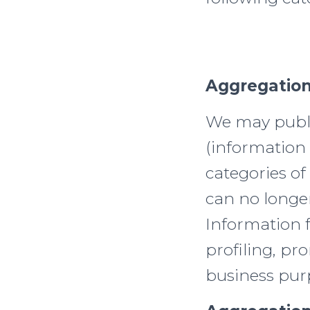
Aggregation
We may publi
(information 
categories of
can no longer
Information 
profiling, p
business pur