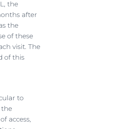
L, the
onths after
 as the
se of these
ach visit. The
 of this
cular to
 the
of access,