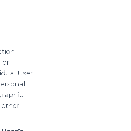
ation
 or
idual User
Personal
graphic
 other