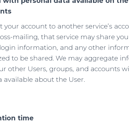
 with personal data available on the
unts
t your account to another service’s acco
oss-mailing, that service may share your
 login information, and any other infor
zed to be shared. We may aggregate in
our other Users, groups, and accounts w
 available about the User.
ntion time