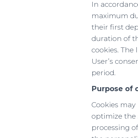
In accordanc
maximum dura
their first de
duration of t
cookies. The l
User’s consen
period.
Purpose of 
Cookies may b
optimize the 
processing of