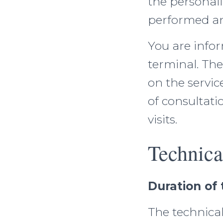
the personali
performed an
You are info
terminal. The
on the servic
of consultati
visits.
Technica
Duration of 
The technical