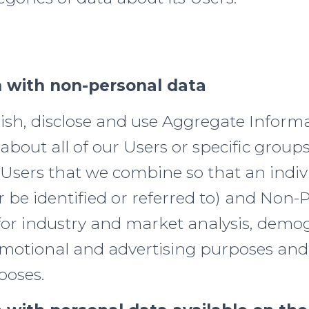
 with non-personal data
sh, disclose and use Aggregate Inform
about all of our Users or specific groups
 Users that we combine so that an indiv
 be identified or referred to) and Non-
for industry and market analysis, demo
romotional and advertising purposes and
poses.