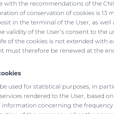
e with the recommendations of the CNI
tion of conservation of cookies is 13 m
posit in the terminal of the User, as well
he validity of the User’s consent to the u
ife of the cookies is not extended with e
t must therefore be renewed at the end
cookies
e used for statistical purposes, in parti
services rendered to the User, based on
 information concerning the frequency 