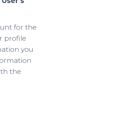
 User’s
unt for the
 profile
mation you
formation
ith the