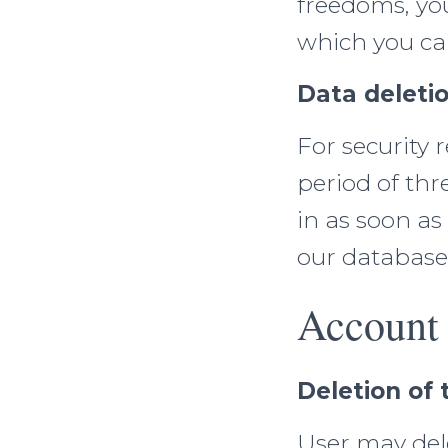
freedoms, yo
which you can
Data deletio
For security r
period of thre
in as soon as
our database
Account 
Deletion of
User may dele