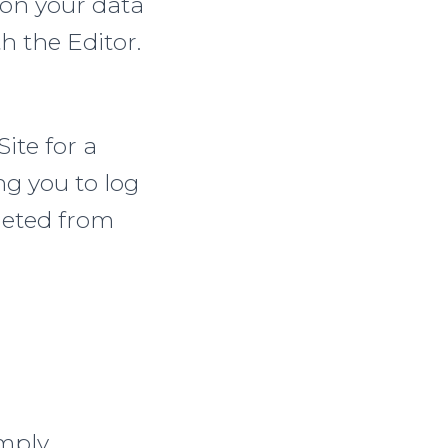
 on your data
h the Editor.
Site for a
ng you to log
eleted from
imply