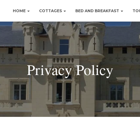
HOME
COTTAGES
BED AND BREAKFAST
TO
Privacy Policy