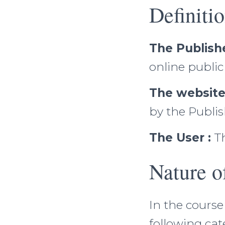
Definiti
The Publishe
online publi
The website
by the Publis
The User :
Th
Nature o
In the course
following cat