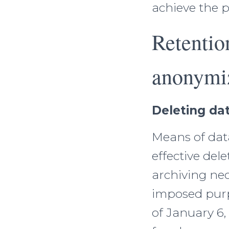
achieve the 
Retentio
anonymi
Deleting dat
Means of data
effective del
archiving ne
imposed purp
of January 6,