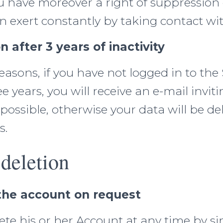
u have moreover a right of suppression
 exert constantly by taking contact wit
n after 3 years of inactivity
easons, if you have not logged in to the 
e years, you will receive an e-mail inviti
 possible, otherwise your data will be d
s.
deletion
 the account on request
te his or her Account at any time by s