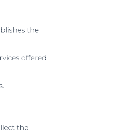
blishes the
rvices offered
s.
llect the