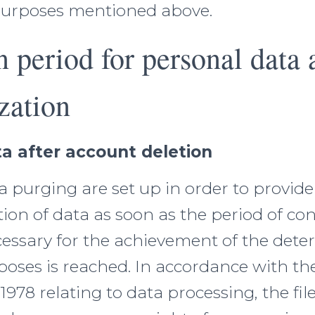
purposes mentioned above.
n period for personal data 
zation
a after account deletion
 purging are set up in order to provide
etion of data as soon as the period of co
cessary for the achievement of the dete
oses is reached. In accordance with the
 1978 relating to data processing, the fil