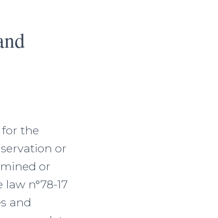
and
 for the
nservation or
rmined or
 law n°78-17
es and