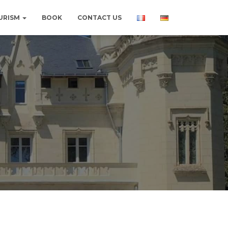
URISM
BOOK
CONTACT US