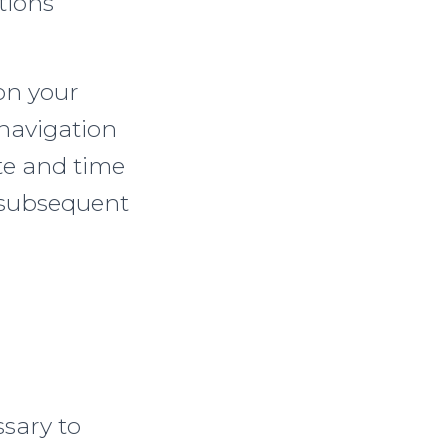
tions
on your
 navigation
te and time
r subsequent
ssary to