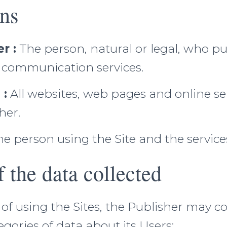
ons
r :
The person, natural or legal, who pu
c communication services.
 :
All websites, web pages and online se
her.
e person using the Site and the service
f the data collected
 of using the Sites, the Publisher may co
egories of data about its Users: