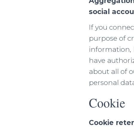
Aggregation
social acco
If you connec
purpose of cr
information,
have authori
about all of 
personal data
Cookie
Cookie rete