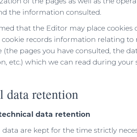
zation of the pages as well as the opera
d the information consulted.
rmed that the Editor may place cookies 
 cookie records information relating to
e (the pages you have consulted, the da
on, etc.) which we can read during you
l data retention
technical data retention
 data are kept for the time strictly nece