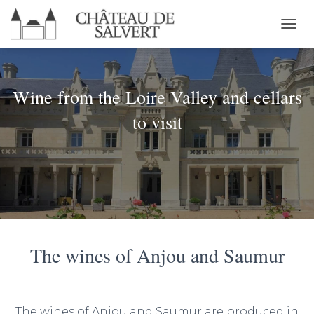
T
O
G
G
L
Wine from the Loire Valley and cellars
E
N
to visit
A
V
I
G
A
T
I
O
N
The wines of Anjou and Saumur
The wines of Anjou and Saumur are produced in