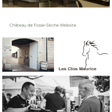
Château de Fosse-Sèche Website