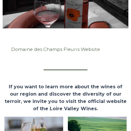
Domaine des Champs Fleuris Website
If you want to learn more about the wines of
our region and discover the diversity of our
terroir, we invite you to visit the official website
of the Loire Valley Wines.