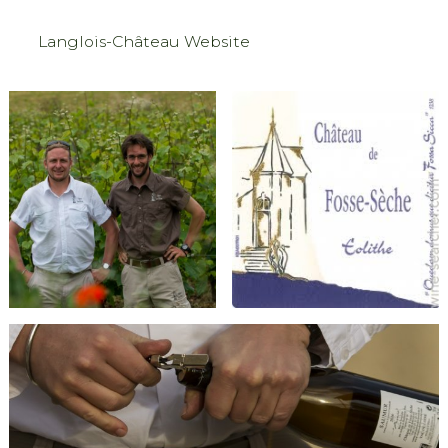
Langlois-Château Website