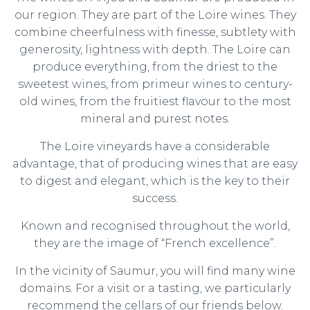
our region. They are part of the Loire wines. They
combine cheerfulness with finesse, subtlety with
generosity, lightness with depth. The Loire can
produce everything, from the driest to the
sweetest wines, from primeur wines to century-
old wines, from the fruitiest flavour to the most
mineral and purest notes.
The Loire vineyards have a considerable
advantage, that of producing wines that are easy
to digest and elegant, which is the key to their
success.
Known and recognised throughout the world,
they are the image of “French excellence”.
In the vicinity of Saumur, you will find many wine
domains. For a visit or a tasting, we particularly
recommend the cellars of our friends below.