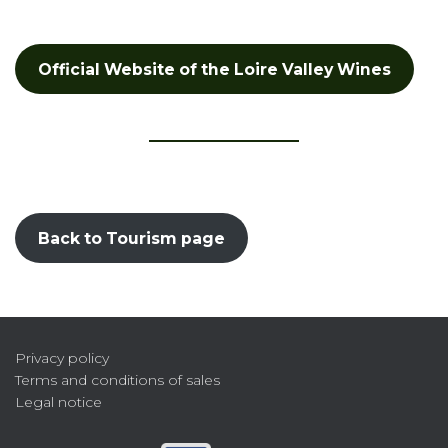
Official Website of the Loire Valley Wines
Back to Tourism page
Privacy policy
Terms and conditions of sales
Legal notice