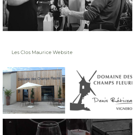
Les Clos Maurice Website