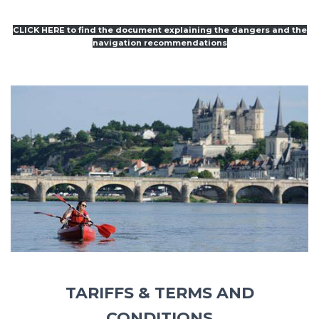
CLICK HERE to find the document explaining the dangers and the
navigation recommendations
TARIFFS & TERMS AND
CONDITIONS