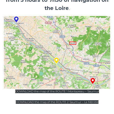
the Loire
.
DOWNLOAD the map of the ROUTE 1 Montsoreau – Saumur
DOWNLOAD the map of the ROUTE 2 Saumur – La Ménitré