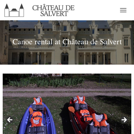
T
O
G
G
L
Canoe rental at Château de Salvert
E
N
A
V
I
G
A
T
I
O
N