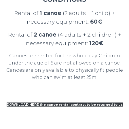
Rental of
1 canoe
(2 adults + 1 child) +
necessary equipment:
60€
Rental of
2 canoe
(4 adults + 2 children) +
necessary equipment:
120€
Canoes are rented for the whole day. Children
under the age of 6 are not allowed on a canoe.
Canoes are only available to physically fit people
who can swim at least 25m.
DOWNLOAD HERE the canoe rental contract to be returned to us