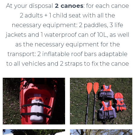
At your disposal
2 canoes
: for each canoe
2 adults + 1 child seat with all the
necessary equipment: 2 paddles, 3 life
jackets and 1 waterproof can of 10L, as well
as the necessary equipment for the
transport: 2 inflatable roof bars adaptable
to all vehicles and 2 straps to fix the canoe