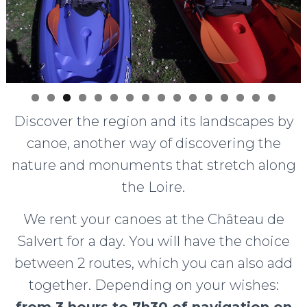
0
1
2
3
4
5
6
Discover the region and its landscapes by
canoe, another way of discovering the
nature and monuments that stretch along
the Loire.
We rent your canoes at the Château de
Salvert for a day. You will have the choice
between 2 routes, which you can also add
together. Depending on your wishes:
from 3 hours to 7h30 of navigation on