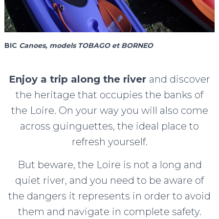
BIC
Canoes, models TOBAGO et BORNEO
Enjoy a trip along the river
and discover
the heritage that occupies the banks of
the Loire. On your way you will also come
across guinguettes, the ideal place to
refresh yourself.
But beware, the Loire is not a long and
quiet river, and you need to be aware of
the dangers it represents in order to avoid
them and navigate in complete safety.