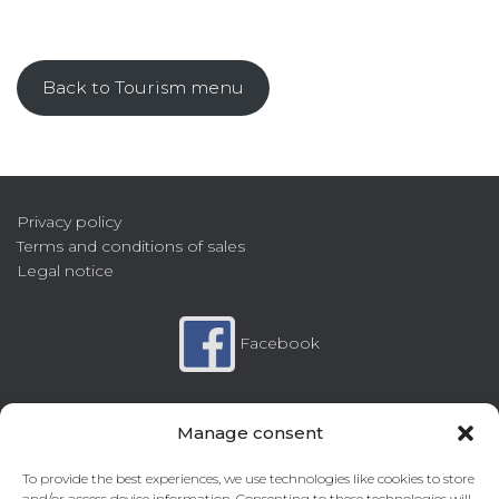
Back to Tourism menu
Privacy policy
Terms and conditions of sales
Legal notice
Facebook
Instagram
Manage consent
To provide the best experiences, we use technologies like cookies to store
and/or access device information. Consenting to these technologies will